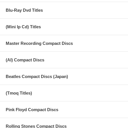
Blu-Ray Dvd Titles
(Mini lp Cd) Titles
Master Recording Compact Discs
(AI) Compact Discs
Beatles Compact Discs (Japan)
(Tmoq Titles)
Pink Floyd Compact Discs
Rolling Stones Compact Discs