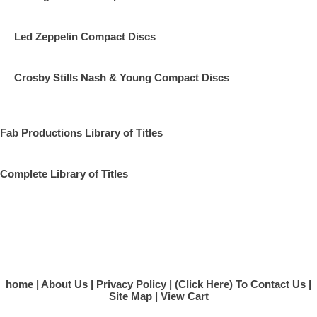
Led Zeppelin Compact Discs
Crosby Stills Nash & Young Compact Discs
Fab Productions Library of Titles
Complete Library of Titles
home
About Us
Privacy Policy
(Click Here) To Contact Us
Site Map
View Cart