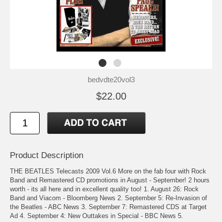
bedvdte20vol3
$22.00
Product Description
THE BEATLES Telecasts 2009 Vol.6 More on the fab four with Rock
Band and Remastered CD promotions in August - September! 2 hours
worth - its all here and in excellent quality too! 1. August 26: Rock
Band and Viacom - Bloomberg News 2. September 5: Re-Invasion of
the Beatles - ABC News 3. September 7: Remastered CDS at Target
Ad 4. September 4: New Outtakes in Special - BBC News 5.