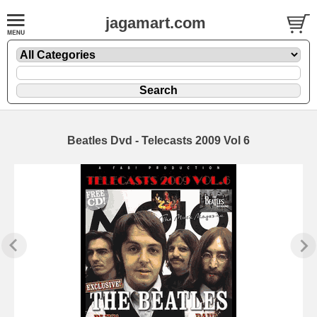
jagamart.com
Beatles Dvd - Telecasts 2009 Vol 6