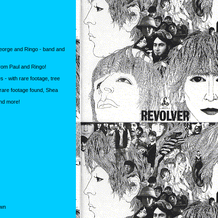
George and Ringo - band and
from Paul and Ringo!
- with rare footage, tree
rare footage found, Shea
and more!
own