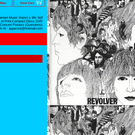
 Map
View Cart
mart Music Import s We Sell
 of Print Compact Discs DVD
 Concert Posters (Questions)
Us At - jagacorp@hotmail.com