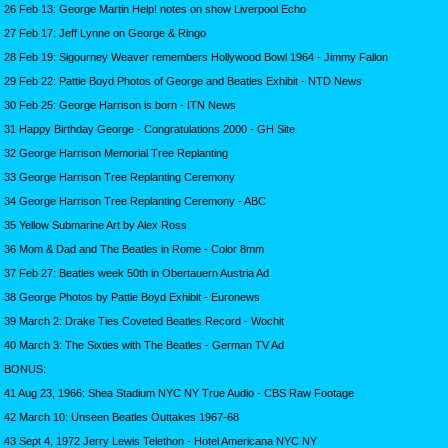
26 Feb 13: George Martin Help! notes on show Liverpool Echo
27 Feb 17: Jeff Lynne on George & Ringo
28 Feb 19: Sigourney Weaver remembers Hollywood Bowl 1964 - Jimmy Fallon
29 Feb 22: Pattie Boyd Photos of George and Beatles Exhibit - NTD News
30 Feb 25: George Harrison is born - ITN News
31 Happy Birthday George - Congratulations 2000 - GH Site
32 George Harrison Memorial Tree Replanting
33 George Harrison Tree Replanting Ceremony
34 George Harrison Tree Replanting Ceremony - ABC
35 Yellow Submarine Art by Alex Ross
36 Mom & Dad and The Beatles in Rome - Color 8mm
37 Feb 27: Beatles week 50th in Obertauern Austria Ad
38 George Photos by Pattie Boyd Exhibit - Euronews
39 March 2: Drake Ties Coveted Beatles Record - Wochit
40 March 3: The Sixties with The Beatles - German TV Ad
BONUS:
41 Aug 23, 1966: Shea Stadium NYC NY True Audio - CBS Raw Footage
42 March 10: Unseen Beatles Outtakes 1967-68
43 Sept 4, 1972 Jerry Lewis Telethon - Hotel Americana NYC NY