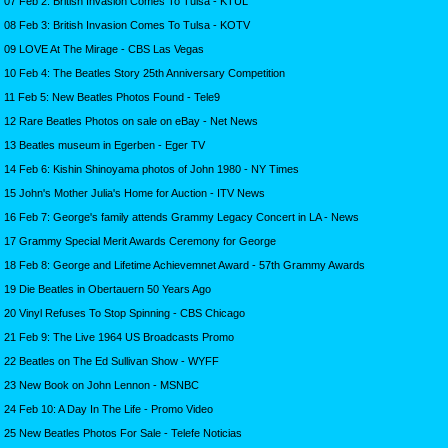
07 Feb 2: British Invasion Comes To Tulsa - KTUL
08 Feb 3: British Invasion Comes To Tulsa - KOTV
09 LOVE At The Mirage - CBS Las Vegas
10 Feb 4: The Beatles Story 25th Anniversary Competition
11 Feb 5: New Beatles Photos Found - Tele9
12 Rare Beatles Photos on sale on eBay - Net News
13 Beatles museum in Egerben - Eger TV
14 Feb 6: Kishin Shinoyama photos of John 1980 - NY Times
15 John's Mother Julia's Home for Auction - ITV News
16 Feb 7: George's family attends Grammy Legacy Concert in LA - News
17 Grammy Special Merit Awards Ceremony for George
18 Feb 8: George and Lifetime Achievemnet Award - 57th Grammy Awards
19 Die Beatles in Obertauern 50 Years Ago
20 Vinyl Refuses To Stop Spinning - CBS Chicago
21 Feb 9: The Live 1964 US Broadcasts Promo
22 Beatles on The Ed Sullivan Show - WYFF
23 New Book on John Lennon - MSNBC
24 Feb 10: A Day In The Life - Promo Video
25 New Beatles Photos For Sale - Telefe Noticias