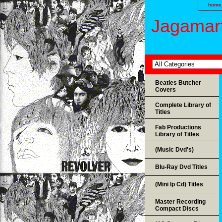
home
Jagamart
Beatles Butcher
Covers
Complete Library of
Titles
Fab Productions
Library of Titles
(Music Dvd's)
Blu-Ray Dvd Titles
(Mini lp Cd) Titles
Master Recording
Compact Discs