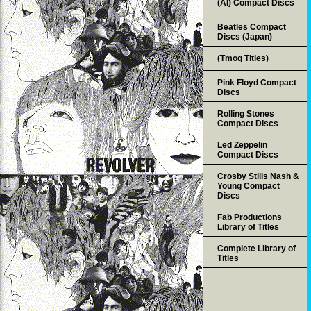
(AI) Compact Discs
Beatles Compact
Discs (Japan)
(Tmoq Titles)
Pink Floyd Compact
Discs
Rolling Stones
Compact Discs
Led Zeppelin
Compact Discs
Crosby Stills Nash &
Young Compact
Discs
Fab Productions
Library of Titles
Complete Library of
Titles