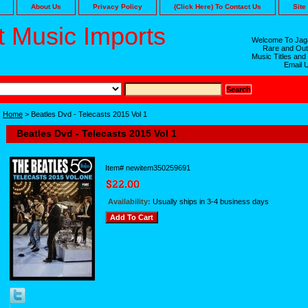
About Us
Privacy Policy
(Click Here) To Contact Us
Site
 Music Imports
Welcome To Jaga
Rare and Out
Music Titles and
Email 
Home
> Beatles Dvd - Telecasts 2015 Vol 1
Beatles Dvd - Telecasts 2015 Vol 1
Item#
newitem350259691
Availability:
Usually ships in 3-4 business days