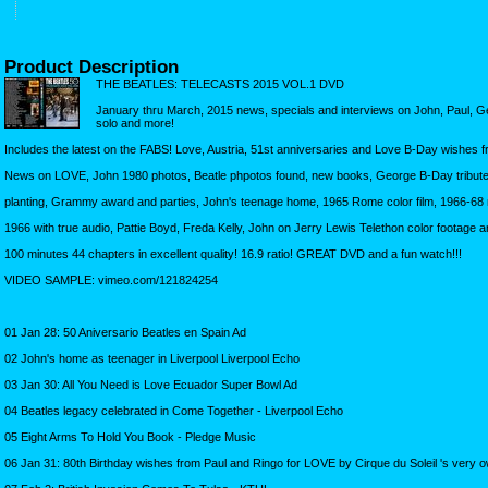
Product Description
THE BEATLES: TELECASTS 2015 VOL.1 DVD
January thru March, 2015 news, specials and interviews on John, Paul, 
solo and more!
Includes the latest on the FABS! Love, Austria, 51st anniversaries and Love B-Day wishes 
News on LOVE, John 1980 photos, Beatle phpotos found, new books, George B-Day tributes 
planting, Grammy award and parties, John's teenage home, 1965 Rome color film, 1966-68 
1966 with true audio, Pattie Boyd, Freda Kelly, John on Jerry Lewis Telethon color footage 
100 minutes 44 chapters in excellent quality! 16.9 ratio! GREAT DVD and a fun watch!!!
VIDEO SAMPLE: vimeo.com/121824254
01 Jan 28: 50 Aniversario Beatles en Spain Ad
02 John's home as teenager in Liverpool Liverpool Echo
03 Jan 30: All You Need is Love Ecuador Super Bowl Ad
04 Beatles legacy celebrated in Come Together - Liverpool Echo
05 Eight Arms To Hold You Book - Pledge Music
06 Jan 31: 80th Birthday wishes from Paul and Ringo for LOVE by Cirque du Soleil 's very 