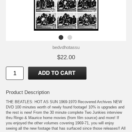
bedvdhotassu
$22.00
Product Description
THE BEATLES: HOT AS SUN 1969-1970 Recovered Archives NEW
DVD 100 minutes worth of newly found footage! 10% is upgrades and
the rest is new! From the 30 minute complete Two Junkies interview
thru Ringo & Maurice home movies (from film source) and more! If
you enjoyed the other volumes covering 1969-71, you will enjoy
seeing all the new footage that has surfaced since those releases!! All