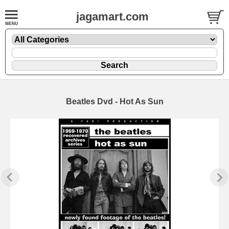
jagamart.com
Beatles Dvd - Hot As Sun