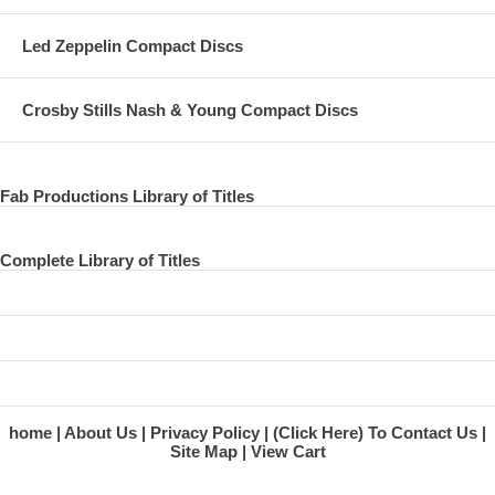
Led Zeppelin Compact Discs
Crosby Stills Nash & Young Compact Discs
Fab Productions Library of Titles
Complete Library of Titles
home
About Us
Privacy Policy
(Click Here) To Contact Us
Site Map
View Cart