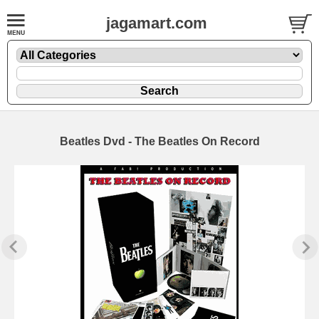
jagamart.com
Beatles Dvd - The Beatles On Record