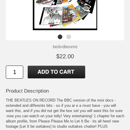
bedvdbeonre
$22.00
Product Description
THE BEATLES ON RECORD The BBC version of the mini docs -
extended and differents bits - so if you ar e a must have - you will
want this, and if you did not get the box set you will want this for sure
-now you can watch on your telly! Very entertaining! 1 chapter for each
album profile, from Please Please Me to Let It Be - its all here! new
footage (Let It be outtakes) to studio outtakes chatter! PLUS