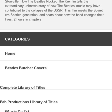
Storyville: How The Beatles Rocked The Kremlin tells the
extraordinary unknown story of how The Beatles' music may have
contributed to the collapse of the USSR. This film meets the Soviet
era Beatles generation, and hears about how the band changed their
lives. 2 hours in chapters
CATEGORIES
Home
Beatles Butcher Covers
Complete Library of Titles
Fab Productions Library of Titles
(Music Dvd's)