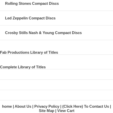
Rolling Stones Compact Discs
Led Zeppelin Compact Discs
Crosby Stills Nash & Young Compact Discs
Fab Productions Library of Titles
Complete Library of Titles
home
About Us
Privacy Policy
(Click Here) To Contact Us
Site Map
View Cart