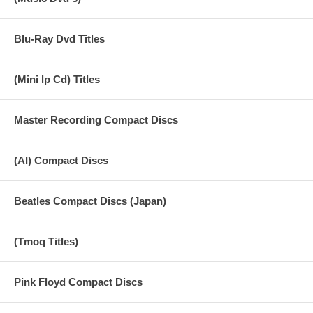
Blu-Ray Dvd Titles
(Mini lp Cd) Titles
Master Recording Compact Discs
(AI) Compact Discs
Beatles Compact Discs (Japan)
(Tmoq Titles)
Pink Floyd Compact Discs