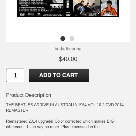
bedvdbearina
$40.00
Product Description
THE BEATLES ARRIVE IN AUSTRALIA 1964 VOL.10 2 DVD 2014
REMASTER
Remastered 2014 upgrade! Color corrected which makes BIG
difference - I can say no more. Plus processed in the