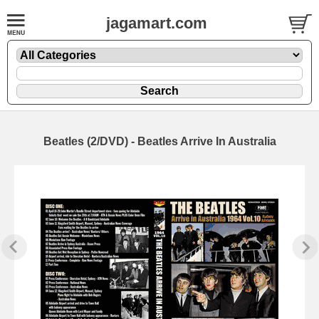
jagamart.com
Beatles (2/DVD) - Beatles Arrive In Australia