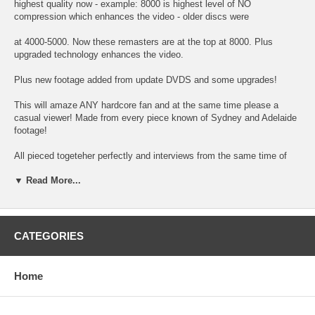
highest quality now - example: 8000 is highest level of NO
compression which enhances the video - older discs were
at 4000-5000. Now these remasters are at the top at 8000. Plus
upgraded technology enhances the video.
Plus new footage added from update DVDS and some upgrades!
This will amaze ANY hardcore fan and at the same time please a
casual viewer! Made from every piece known of Sydney and Adelaide
footage!
All pieced togeteher perfectly and interviews from the same time of
day mixed with music! The blacony appearance with audio! Hours and
▼ Read More...
hours
spent on these latest editions - and after personally viewing - I
guarantee you will be amazed of the new footage found (could there
really be that much?)
CATEGORIES
Plus reason being the Beatles made a huge impact downunder - over
300,000 fand greeted them in Adelaide alone - a record - and after
Home
watching you will
understand why - finally the Australia footage makes sense! And again