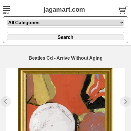
jagamart.com
Beatles Cd - Arrive Without Aging