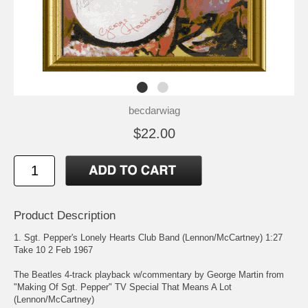
becdarwiag
$22.00
Product Description
1. Sgt. Pepper's Lonely Hearts Club Band (Lennon/McCartney) 1:27
Take 10 2 Feb 1967
The Beatles 4-track playback w/commentary by George Martin from
"Making Of Sgt. Pepper" TV Special That Means A Lot
(Lennon/McCartney)