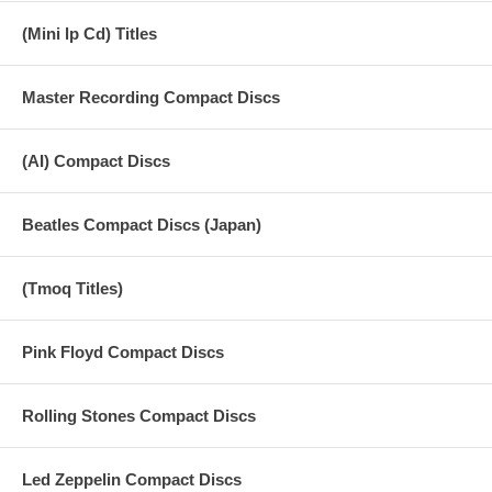
when viewed from the entire last tour, the most excellent live sound
source classic in the classic, which continues to reign.
(Mini lp Cd) Titles
The background of these sound source was left, and concerned that
Candlestick Park is the last of the live, Paul will include that ordered it
Master Recording Compact Discs
to record all the details of the live in staff. Not common, such as PA-
out recording from the mixer is also the time to say and, as long as
there is no broadcast purposes will not be recorded is prepared. This
(AI) Compact Discs
would have become record … and at the sound board recording if the
late ’60s, but that this time did not happen to arrange up to there.
Recording instead served as the public relations of the Beatles, (was
Beatles Compact Discs (Japan)
died Coincidentally this year, mourning) and has been Tony Barlow
accompany the tour at that time still dared to record using the portable
cassette tape recorder and microphone was expensive doing. Is so to
speak the sound source to be referred to as the “official audience
(Tmoq Titles)
recording,” but, now that this is left in a surprisingly easy-to-hear
recording state. Arena seats are not provided in the stadium live of
The Beatles, the stadium of the ground from the safety issue had
Pink Floyd Compact Discs
become a place where only the security and staff come and go.
Settings, such as further that in the Candlestick Park around the
stage is covered with wire mesh, not considered now. By that have
Rolling Stones Compact Discs
been recorded by Barlow that can swagger such a area, you Beatles
last live has been recorded in an easy balance to hear about it.
Led Zeppelin Compact Discs
66 years at that time, extremely difficult it is to leave a clear record