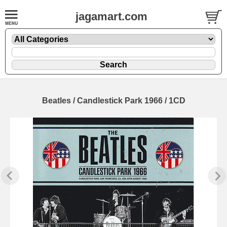
jagamart.com
Beatles / Candlestick Park 1966 / 1CD