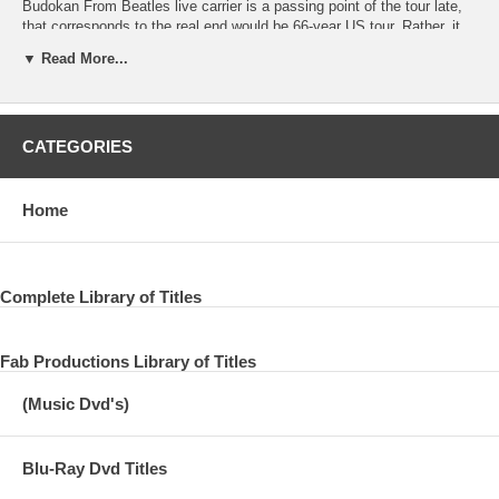
Budokan From Beatles live carrier is a passing point of the tour late,
that corresponds to the real end would be 66-year US tour. Rather, it
may be true and perfect is better expressed as a “last tour” is to
▼ Read More...
mania. Since it is of no doubt it is a legendary tour in every sense.
After all the Beatles had to stop the live activity with a book tour.
Even though the group by up from the era of The Quarrymen to the
stage has been grown, before the popularity you’ve been too
CATEGORIES
hypertrophy in 66 years, live activities was the only no longer
digestion.
There is a feeling that The Beatles have been exhausted narrative
Home
journey that leads to up there, you will not even need to write too late
in detail here. The last of such last tour, became the grand finale of
the live history of the Beatles on August 29, Candlestick Park. If our
customers, than not a few people that the last show of the Beatles
Complete Library of Titles
just heard this venue name crosses are. In fact without a mania, it is
famously If the rock fans is Candlestick Park was the concert last of
the land of the Beatles. Now from two years ago determines the
Fab Productions Library of Titles
demolition of this venue, where it was opened at the end of the rock
concert was Paul none other, this also to is still fresh in memory, from
(Music Dvd's)
our exquisite sound quality title There have been released. No, no, in
fact 66 years of Candlestick Park show itself also shop released as
“CANDLESTICK PARK 1966”. The sound source since it was
Blu-Ray Dvd Titles
unearthed in analog LP in the mid-80s, not only to say that ultra-
valuable sound source that records the Beatles last live show, even