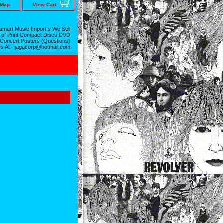
 Map
View Cart
mart Music Import s We Sell
 of Print Compact Discs DVD
 Concert Posters (Questions)
Us At - jagacorp@hotmail.com