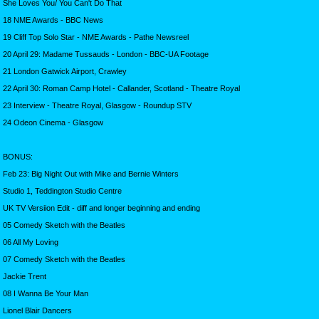
She Loves You/ You Can't Do That
18 NME Awards - BBC News
19 Cliff Top Solo Star - NME Awards - Pathe Newsreel
20 April 29: Madame Tussauds - London - BBC-UA Footage
21 London Gatwick Airport, Crawley
22 April 30: Roman Camp Hotel - Callander, Scotland - Theatre Royal
23 Interview - Theatre Royal, Glasgow - Roundup STV
24 Odeon Cinema - Glasgow
BONUS:
Feb 23: Big Night Out with Mike and Bernie Winters
Studio 1, Teddington Studio Centre
UK TV Versiion Edit - diff and longer beginning and ending
05 Comedy Sketch with the Beatles
06 All My Loving
07 Comedy Sketch with the Beatles
Jackie Trent
08 I Wanna Be Your Man
Lionel Blair Dancers