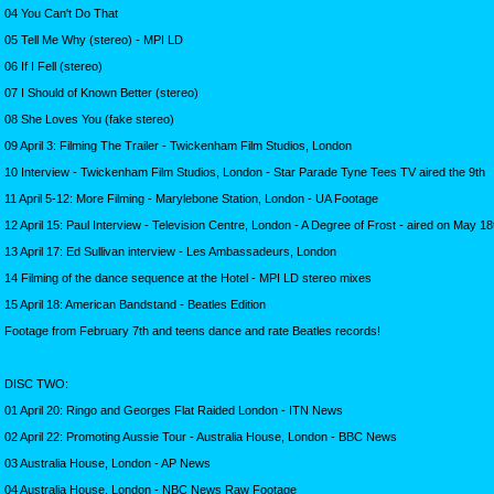
04 You Can't Do That
05 Tell Me Why (stereo) - MPI LD
06 If I Fell (stereo)
07 I Should of Known Better (stereo)
08 She Loves You (fake stereo)
09 April 3: Filming The Trailer - Twickenham Film Studios, London
10 Interview - Twickenham Film Studios, London - Star Parade Tyne Tees TV aired the 9th
11 April 5-12: More Filming - Marylebone Station, London - UA Footage
12 April 15: Paul Interview - Television Centre, London - A Degree of Frost - aired on May 18
13 April 17: Ed Sullivan interview - Les Ambassadeurs, London
14 Filming of the dance sequence at the Hotel - MPI LD stereo mixes
15 April 18: American Bandstand - Beatles Edition
Footage from February 7th and teens dance and rate Beatles records!
DISC TWO:
01 April 20: Ringo and Georges Flat Raided London - ITN News
02 April 22: Promoting Aussie Tour - Australia House, London - BBC News
03 Australia House, London - AP News
04 Australia House, London - NBC News Raw Footage