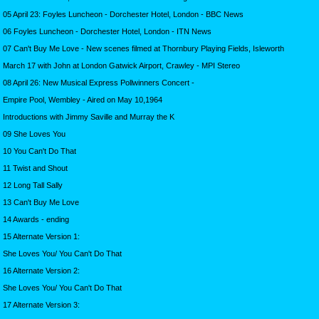
05 April 23: Foyles Luncheon - Dorchester Hotel, London - BBC News
06 Foyles Luncheon - Dorchester Hotel, London - ITN News
07 Can't Buy Me Love - New scenes filmed at Thornbury Playing Fields, Isleworth
March 17 with John at London Gatwick Airport, Crawley - MPI Stereo
08 April 26: New Musical Express Pollwinners Concert -
Empire Pool, Wembley - Aired on May 10,1964
Introductions with Jimmy Saville and Murray the K
09 She Loves You
10 You Can't Do That
11 Twist and Shout
12 Long Tall Sally
13 Can't Buy Me Love
14 Awards - ending
15 Alternate Version 1:
She Loves You/ You Can't Do That
16 Alternate Version 2:
She Loves You/ You Can't Do That
17 Alternate Version 3: