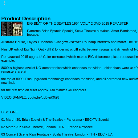
Product Description
BIG BEAT OF THE BEATLES 1964 VOL.7 2 DVD 2015 REMASTER
Panorma Brian Epstein Special, Scala Theatre outtakes, Amer Bandstand, m
footage,
Australia House, Foyles Luncheon, Glasgow visit with Roundup interview and more! The B
Plus UK edit of Big Night Out - diff & longer intro, diff edits between songs and diff ending! N
Remastered 2015 upgrade! Color corrected which makes BIG difference, plus processed in t
example:
8000 is highest level of NO compression which enhances the video - older discs were at 
remasters are at
the top at 8000. Plus upgraded technology enhances the video, and all corrected new audio
new finds
for the first time on disc! Approx 130 minutes 40 chapters
VIDEO SAMPLE: youtu.be/gLBtejK0i28
DISC ONE:
01 March 30: Brian Epstein & The Beatles - Panorama - BBC-TV Special
02 March 31: Scala Theatre, London - ITN - French Newsreel
03 Concert Scene Raw Footage - Scala Theatre, London - ITN - BBC - UA