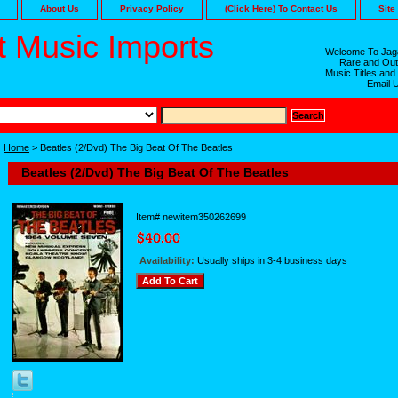
About Us
Privacy Policy
(Click Here) To Contact Us
Site
 Music Imports
Welcome To Jaga
Rare and Out
Music Titles and
Email 
Home
> Beatles (2/Dvd) The Big Beat Of The Beatles
Beatles (2/Dvd) The Big Beat Of The Beatles
Item#
newitem350262699
Availability:
Usually ships in 3-4 business days