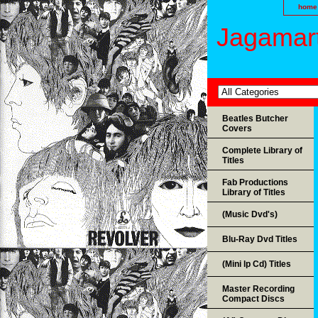
home
Jagamart
Beatles Butcher
Covers
Complete Library of
Titles
Fab Productions
Library of Titles
(Music Dvd's)
Blu-Ray Dvd Titles
(Mini lp Cd) Titles
Master Recording
Compact Discs