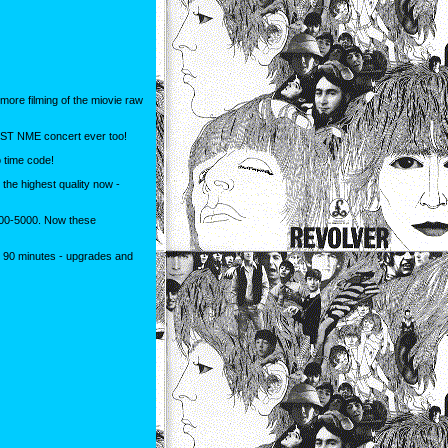
ore filming of the miovie raw
EST NME concert ever too!
o time code!
he highest quality now -
4000-5000. Now these
! 90 minutes - upgrades and