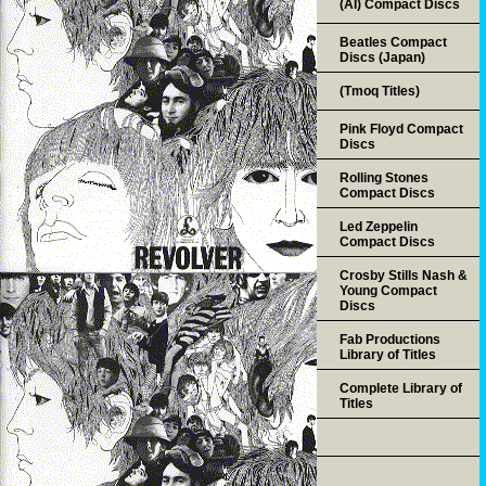
(AI) Compact Discs
Beatles Compact
Discs (Japan)
(Tmoq Titles)
Pink Floyd Compact
Discs
Rolling Stones
Compact Discs
Led Zeppelin
Compact Discs
Crosby Stills Nash &
Young Compact
Discs
Fab Productions
Library of Titles
Complete Library of
Titles