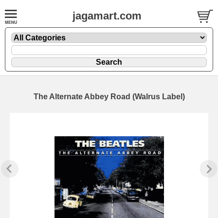
jagamart.com
The Alternate Abbey Road (Walrus Label)