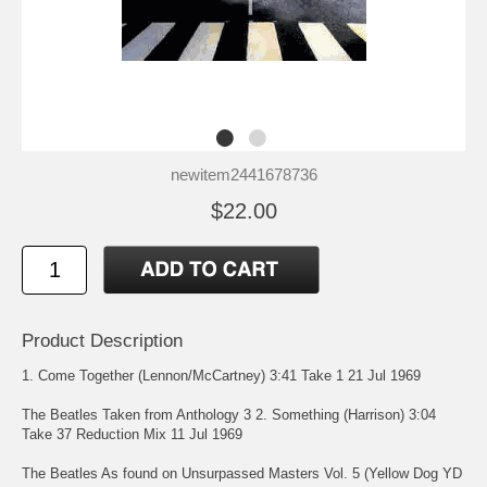
newitem2441678736
$22.00
Product Description
1. Come Together (Lennon/McCartney) 3:41 Take 1 21 Jul 1969
The Beatles Taken from Anthology 3 2. Something (Harrison) 3:04
Take 37 Reduction Mix 11 Jul 1969
The Beatles As found on Unsurpassed Masters Vol. 5 (Yellow Dog YD