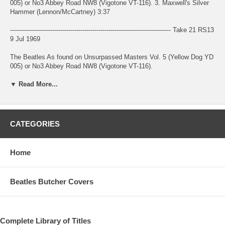
005) or No3 Abbey Road NW8 (Vigotone VT-116). 3. Maxwell's Silver
Hammer (Lennon/McCartney) 3:37
-------------------------------------------------------------------------------- Take 21 RS13
9 Jul 1969
The Beatles As found on Unsurpassed Masters Vol. 5 (Yellow Dog YD
005) or No3 Abbey Road NW8 (Vigotone VT-116).
▼ Read More...
Presented by the liner notes as an early mix, this version is known as
Take 21 RS13 (it is however in mono, possibly presenting only one
channel ?)
Date of the original recording for Take 21 (later overdubbed) taken
CATEGORIES
from "The Beatles Recording Sessions" by Mark Lewisohn (1988). 4.
Oh! Darling (Lennon/McCartney) 3:28
Home
-------------------------------------------------------------------------------- Take
Unknown 26 Apr 1969
Beatles Butcher Covers
The Beatles Unknown take (take 26+overdubs ? Take 26 RS1 ?).
Probably from 26 Apr 1969.
As found on Unsurpassed Masters Vol. 5 (Yellow Dog YD 005) or No3
Complete Library of Titles